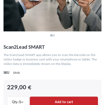
Scan2Lead SMART
The Scan2Lead SMART app allows you to scan the barcode on the
visitor badge or business card with your smartphone or tablet. The
visitor data is immediately shown on the display.
SKU
SMA
229,00 €
Qty.:
1
Add to cart