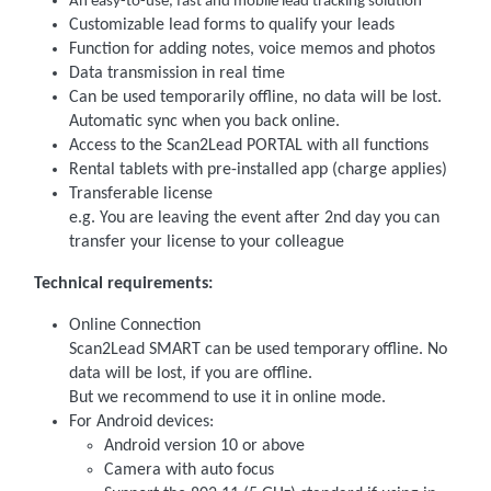
An easy-to-use, fast and mobile lead tracking solution
Customizable lead forms to qualify your leads
Function for adding notes, voice memos and photos
Data transmission in real time
Can be used temporarily offline, no data will be lost.
Automatic sync when you back online.
Access to the Scan2Lead PORTAL with all functions
Rental tablets with pre-installed app (charge applies)
Transferable license
e.g. You are leaving the event after 2nd day you can
transfer your license to your colleague
Technical requirements:
Online Connection
Scan2Lead SMART can be used temporary offline. No
data will be lost, if you are offline.
But we recommend to use it in online mode.
For Android devices:
Android version 10 or above
Camera with auto focus