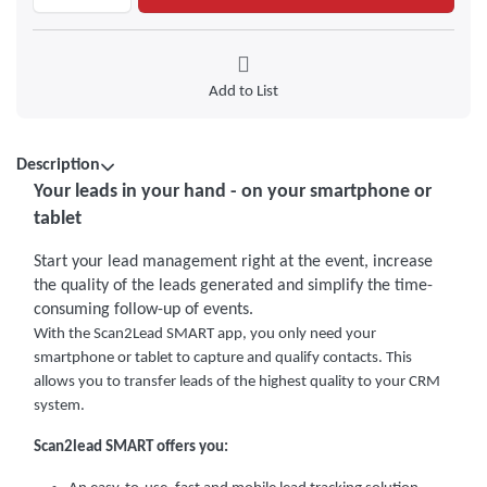
Add to List
Description
Your leads in your hand - on your smartphone or
tablet
Start your lead management right at the event, increase
the quality of the leads generated and simplify the time-
consuming follow-up of events.
With the Scan2Lead SMART app, you only need your
smartphone or tablet to capture and qualify contacts. This
allows you to transfer leads of the highest quality to your CRM
system.
Scan2lead SMART offers you: