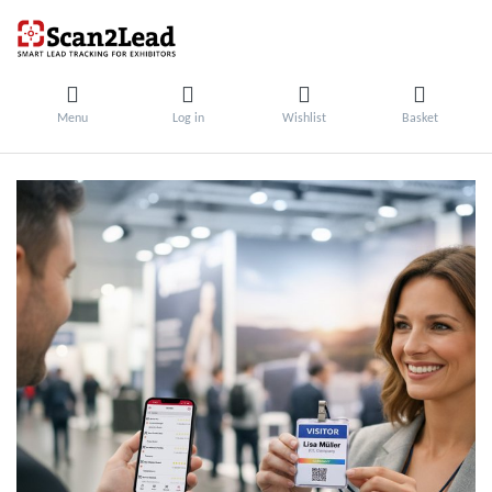
Menu
Log in
Wishlist
Basket